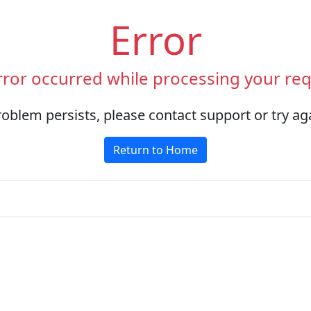
Error
rror occurred while processing your req
roblem persists, please contact support or try aga
Return to Home