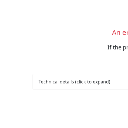
An e
If the p
Technical details (click to expand)