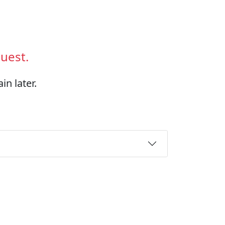
uest.
in later.